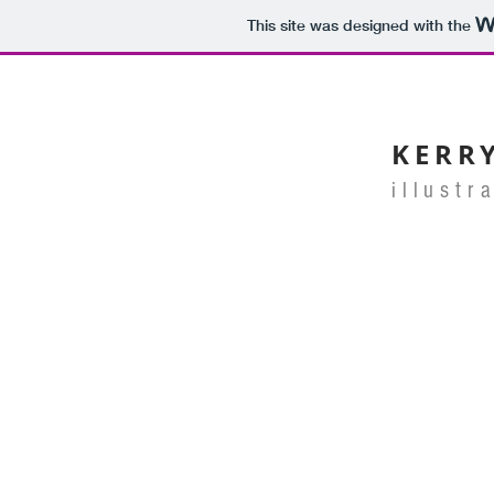
This site was designed with the
KERR
illustr